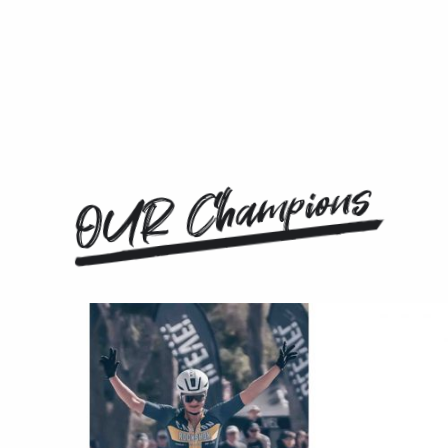
OUR Champions