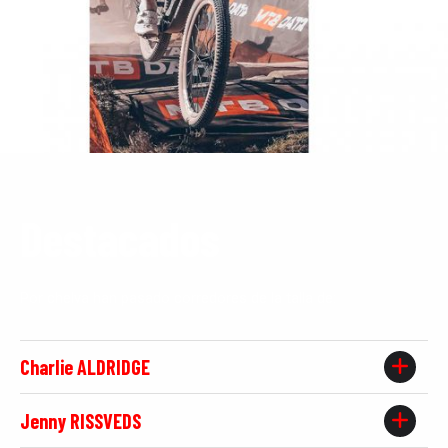
Destacados
Por chelva han pasado corredores de la talla de:
Charlie ALDRIDGE
Jenny RISSVEDS