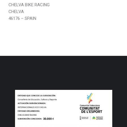
CHELVA BIKE RACING
CHELVA
46176 – SPAIN