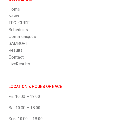
Home
News
TEC. GUIDE
Schedules
Communiqués
SAMBORI
Results
Contact
LiveResults
LOCATION & HOURS OF RACE
Fri: 10:00 – 18:00
Sa: 10:00 – 18:00
Sun: 10:00 – 18:00