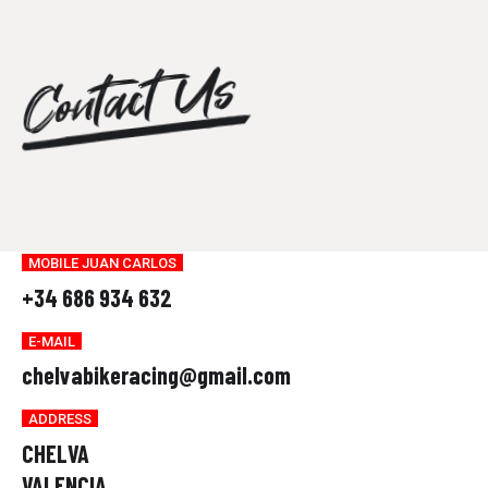
0
8
7
0
Contact Us
9
8
0
9
0
MOBILE JUAN CARLOS
+34 686 934 632
E-MAIL
chelvabikeracing@gmail.com
ADDRESS
CHELVA
VALENCIA