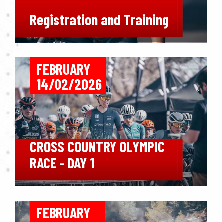
Registration and Training
FEBRUARY
14/02/2026
CROSS COUNTRY OLYMPIC
RACE - DAY 1
FEBRUARY