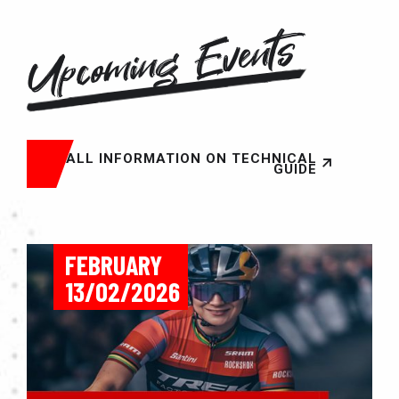
Upcoming Events
ALL INFORMATION ON TECHNICAL
GUIDE
FEBRUARY
13/02/2026