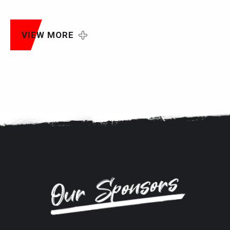
VIEW MORE
Our Sponsors