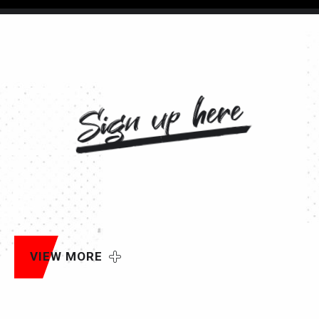
Sign up here
VIEW MORE