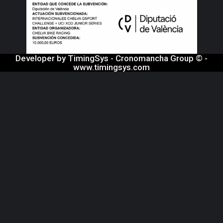
Developer by TimingSys - Cronomancha Group © -
www.timingsys.com