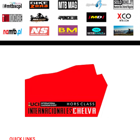
QUICK LINKS