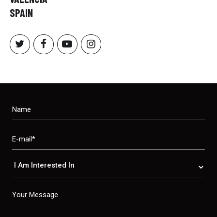
SPAIN