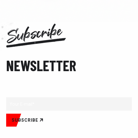
Subscribe
NEWSLETTER
Subscribe to our newsletter.
SUBSCRIBE