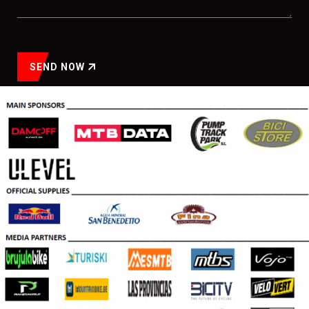
SEND NOW