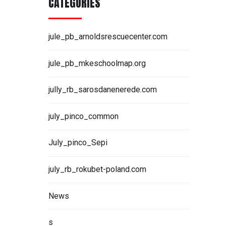
CATEGORIES
jule_pb_arnoldsrescuecenter.com
jule_pb_mkeschoolmap.org
jully_rb_sarosdanenerede.com
july_pinco_common
July_pinco_Sepi
july_rb_rokubet-poland.com
News
s