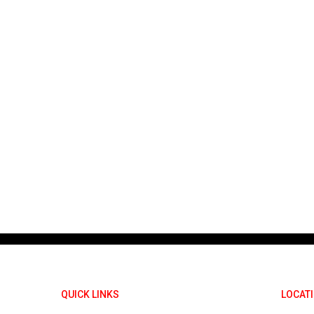
QUICK LINKS
LOCATI