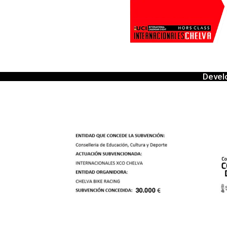
Devel