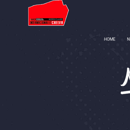
HOME
N