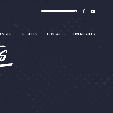
AMBORI
RESULTS
CONTACT
LIVERESULTS
s