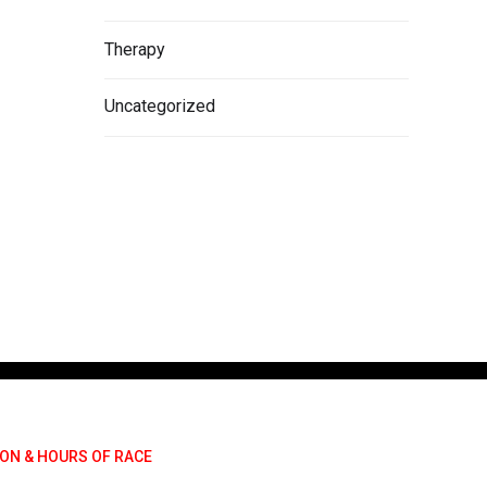
Therapy
Uncategorized
ON & HOURS OF RACE