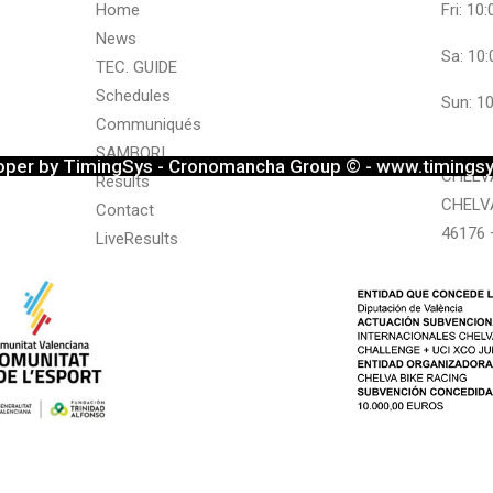
Home
Fri: 10
News
Sa: 10:
TEC. GUIDE
Schedules
Sun: 10
Communiqués
SAMBORI
oper by TimingSys - Cronomancha Group © - www.timings
CHELV
Results
CHELV
Contact
46176 
LiveResults