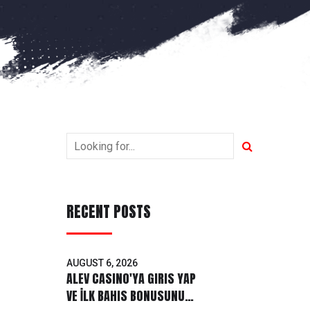
RECENT POSTS
AUGUST 6, 2026
ALEV CASINO'YA GIRIS YAP
VE İLK BAHIS BONUSUNU