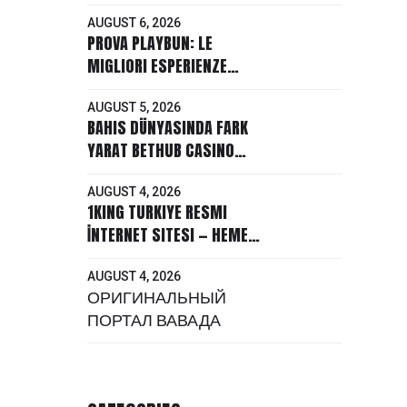
KAP!
AUGUST 6, 2026
PROVA PLAYBUN: LE
MIGLIORI ESPERIENZE
IMMERSIVE DI CHAT IA IN
ITALIA
AUGUST 5, 2026
BAHIS DÜNYASINDA FARK
YARAT BETHUB CASINO
GÜNCEL GIRIŞ ILE
AUGUST 4, 2026
1KING TURKIYE RESMI
İNTERNET SITESI — HEMEN
KAYIT OL
AUGUST 4, 2026
ОРИГИНАЛЬНЫЙ
ПОРТАЛ ВАВАДА