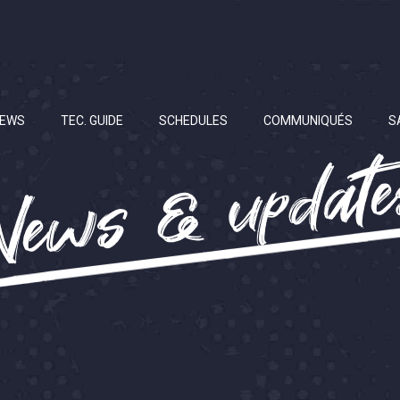
EWS
TEC. GUIDE
SCHEDULES
COMMUNIQUÉS
S
News & update