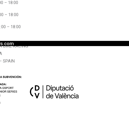
:00 – 18:00
00 – 18:00
:00 – 18:00
ys.com
A BIKE RACING
A
– SPAIN